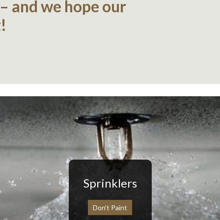
 – and we hope our
!
Sprinklers
Don't Paint