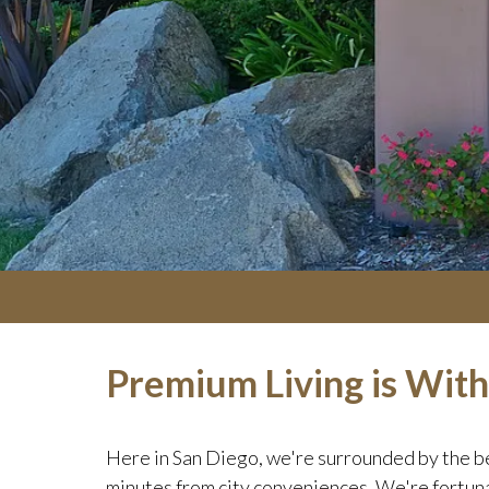
Premium Living is Wit
Here in San Diego, we're surrounded by the be
minutes from city conveniences. We're fortuna