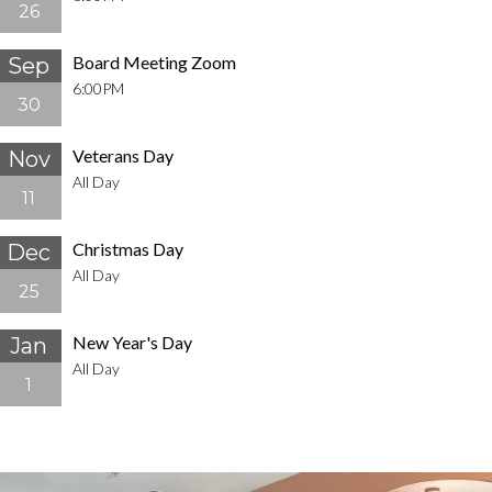
26
Board Meeting Zoom
Sep
6:00PM
30
Veterans Day
Nov
All Day
11
Christmas Day
Dec
All Day
25
New Year's Day
Jan
All Day
1