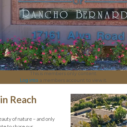
This is members only content.
Log into
a members account to view it.
hin Reach
auty of nature – and only
te to share our