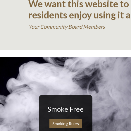
We want this website to
residents enjoy using it 
Your Community Board Members
Smoke Free
Smoking Rules