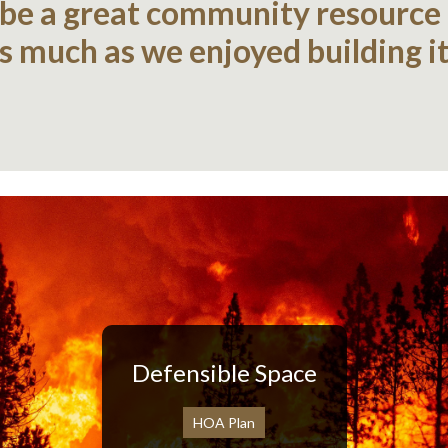
 be a great community resource
as much as we enjoyed building it
Defensible Space
HOA Plan