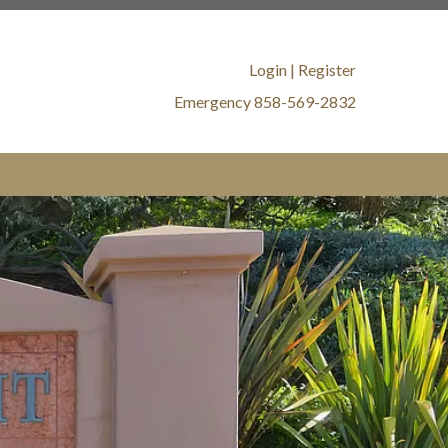
oa.com/member-
//www.17161alvahoa.com/amenities-
://www.17161alvahoa.com/defensible-
Login
|
Register
s://www.17161alvahoa.com/board-
Emergency 858-569-2832
ard-
ww.17161alvahoa.com/landscaping-
lvahoa.com/water-intrusion-
alvahoa.com/new-website-
s://www.17161alvahoa.com/no-smoking-
s://www.17161alvahoa.com/water-shut-
mmittee