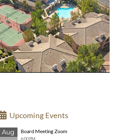
Upcoming Events
Board Meeting Zoom
Aug
6:00PM