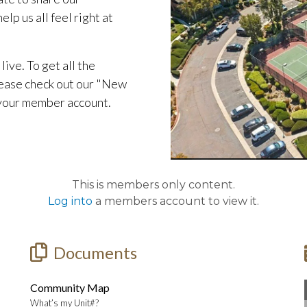
lp us all feel right at
live. To get all the
ease check out our "New
 your member account.
This is members only content.
Log into
a members account to view it.
Documents
Community Map
What’s my Unit#?