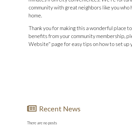
community with great neighbors like you who he
home.
Thank you for making this a wonderful place to 
benefits from your community membership, pl
Website" page for easy tips on how to set up
Recent News
There are no posts