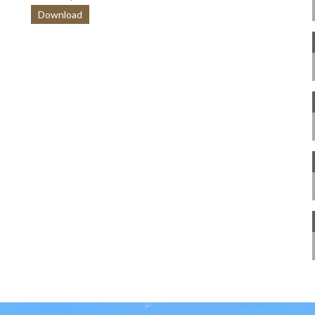
Download